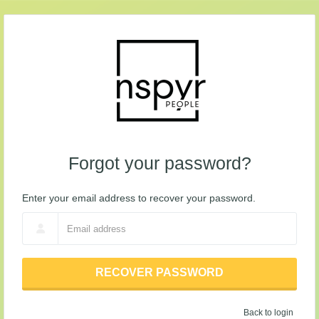
Forgot your password?
Enter your email address to recover your password.
RECOVER PASSWORD
Back to login